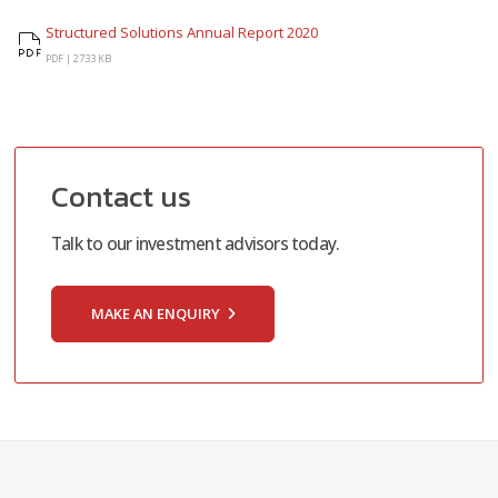
Structured Solutions Annual Report 2020
Structured Solutions Annual Report 2020
PDF |
2733 KB
Contact us
Talk to our investment advisors today.
MAKE AN ENQUIRY