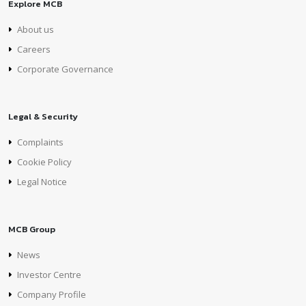
Explore MCB
About us
Careers
Corporate Governance
Legal & Security
Complaints
Cookie Policy
Legal Notice
MCB Group
News
Investor Centre
Company Profile