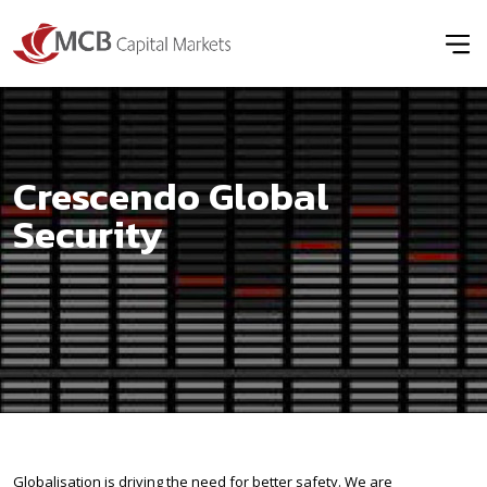
Crescendo Global
Security
Globalisation is driving the need for better safety. We are