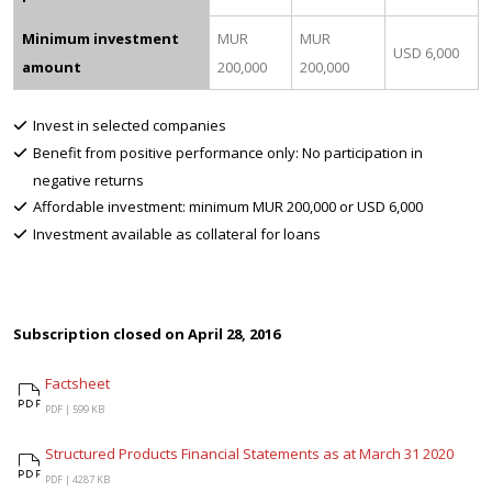
Minimum investment
MUR
MUR
USD 6,000
amount
200,000
200,000
Invest in selected companies
Benefit from positive performance only: No participation in
negative returns
Affordable investment: minimum MUR 200,000 or USD 6,000
Investment available as collateral for loans
Subscription closed on April 28, 2016
Factsheet
Factsheet
PDF |
599 KB
Structured Products Financial Statements as at March 31 2020
Structured Products Financial Statements as at March 31 2020
PDF |
4287 KB