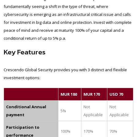
fundamentally seeing a shift in the type of threat, where
cybersecurity is emerging as an infrastructural critical issue and calls
for investment in big data and online protection. Invest with complete
peace of mind and receive at maturity 100% of your capital and a
conditional return of up to 5% p.a.
Key Features
Crescendo Global Security provides you with 3 distinct and flexible
investment options:
MUR 180
MUR 170
USD 70
Conditional Annual
Not
Not
5%
payment
Applicable
Applicable
Participation to
100%
170%
70%
performance